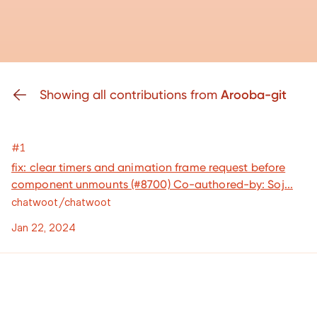
Showing all contributions from
Arooba-git
#1
fix: clear timers and animation frame request before
component unmounts (#8700) Co-authored-by: Soj...
chatwoot/chatwoot
Jan 22, 2024