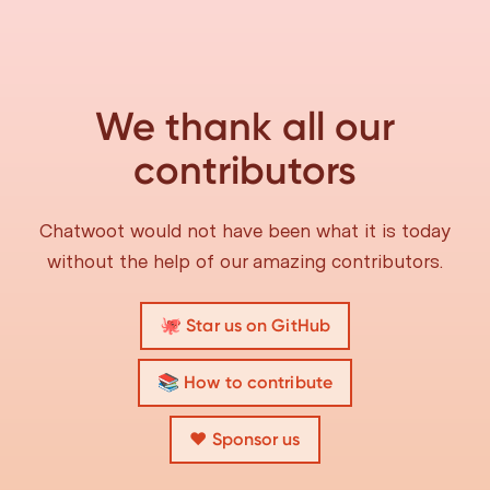
We thank all our
contributors
Chatwoot would not have been what it is today
without the help of our amazing contributors.
🐙 Star us on GitHub
📚 How to contribute
❤️ Sponsor us