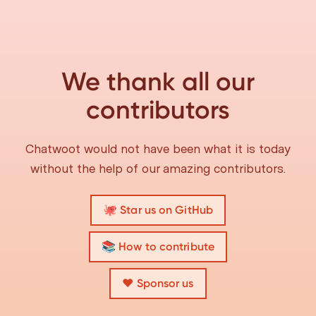
We thank all our
contributors
Chatwoot would not have been what it is today
without the help of our amazing contributors.
🐙 Star us on GitHub
📚 How to contribute
❤️ Sponsor us