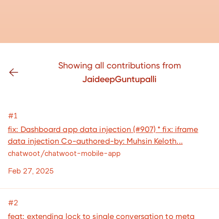
Showing all contributions from
JaideepGuntupalli
#1
fix: Dashboard app data injection (#907) * fix: iframe
data injection Co-authored-by: Muhsin Keloth...
chatwoot/chatwoot-mobile-app
Feb 27, 2025
#2
feat: extending lock to single conversation to meta