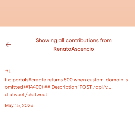
Showing all contributions from
RenatoAscencio
#1
fix: portals#create returns 500 when custom_domain is
omitted (#14400) ## Description `POST /api/v...
chatwoot/chatwoot
May 15, 2026