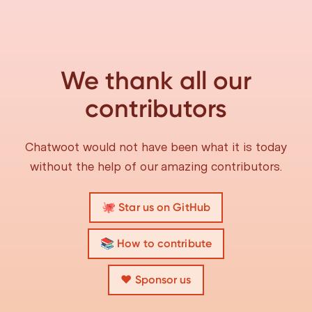
We thank all our
contributors
Chatwoot would not have been what it is today
without the help of our amazing contributors.
🐙 Star us on GitHub
📚 How to contribute
❤️ Sponsor us