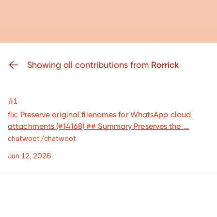
Showing all contributions from
Rorrick
#1
fix: Preserve original filenames for WhatsApp cloud
attachments (#14168) ## Summary Preserves the ...
chatwoot/chatwoot
Jun 12, 2026