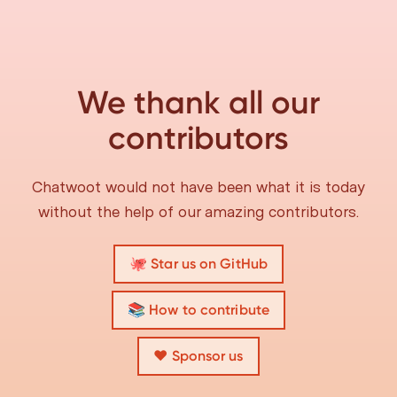
We thank all our
contributors
Chatwoot would not have been what it is today
without the help of our amazing contributors.
🐙 Star us on GitHub
📚 How to contribute
❤️ Sponsor us