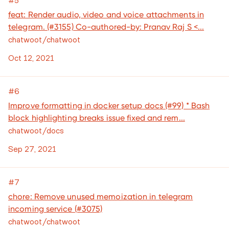
feat: Render audio, video and voice attachments in
telegram. (#3155) Co-authored-by: Pranav Raj S <...
chatwoot/chatwoot
Oct 12, 2021
#6
Improve formatting in docker setup docs (#99) * Bash
block highlighting breaks issue fixed and rem...
chatwoot/docs
Sep 27, 2021
#7
chore: Remove unused memoization in telegram
incoming service (#3075)
chatwoot/chatwoot