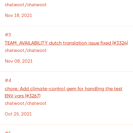
chatwoot/chatwoot
Nov 18, 2021
#3
TEAM_AVAILABILITY dutch translation issue fixed (#3324)
chatwoot/chatwoot
Nov 08, 2021
#4
chore: Add climate-control gem for handling the test
ENV vars (#3267)
chatwoot/chatwoot
Oct 25, 2021
#5