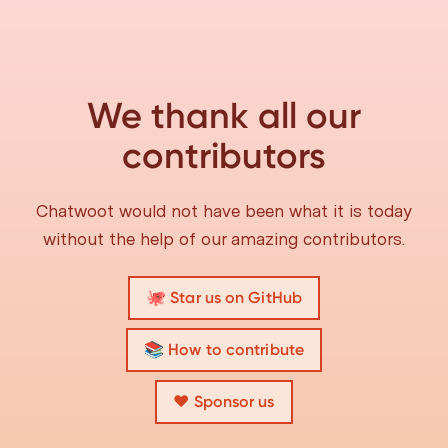
We thank all our
contributors
Chatwoot would not have been what it is today
without the help of our amazing contributors.
🐙 Star us on GitHub
📚 How to contribute
❤️ Sponsor us