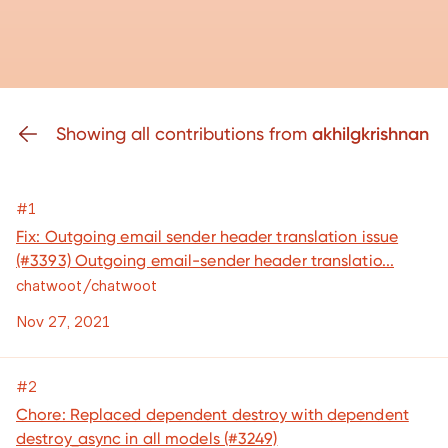
Showing all contributions from
akhilgkrishnan
#1
Fix: Outgoing email sender header translation issue
(#3393) Outgoing email-sender header translatio...
chatwoot/chatwoot
Nov 27, 2021
#2
Chore: Replaced dependent destroy with dependent
destroy_async in all models (#3249)