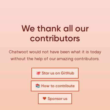
We thank all our
contributors
Chatwoot would not have been what it is today
without the help of our amazing contributors.
🐙 Star us on GitHub
📚 How to contribute
❤️ Sponsor us