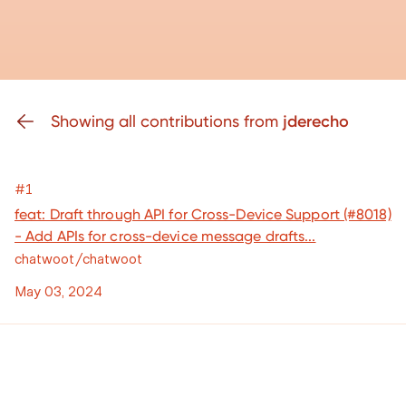
Showing all contributions from
jderecho
#1
feat: Draft through API for Cross-Device Support (#8018)
- Add APIs for cross-device message drafts...
chatwoot/chatwoot
May 03, 2024