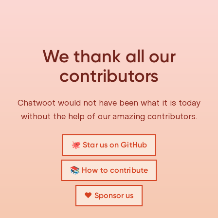
We thank all our
contributors
Chatwoot would not have been what it is today
without the help of our amazing contributors.
🐙 Star us on GitHub
📚 How to contribute
❤️ Sponsor us