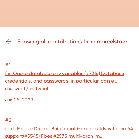
Showing all contributions from
marcelstoer
#1
fix: Quote database env variables (#7216) Database
credentials, and passwords, in particular, can e...
chatwoot/chatwoot
Jun 05, 2023
#2
feat: Enable Docker Buildx multi-arch builds with arm64
support(#5545) Fixes #2575 multi-arch im...