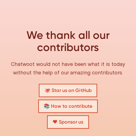
We thank all our
contributors
Chatwoot would not have been what it is today
without the help of our amazing contributors.
🐙 Star us on GitHub
📚 How to contribute
❤️ Sponsor us