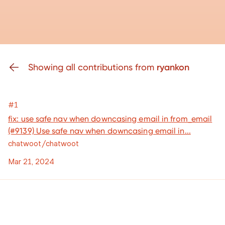
Showing all contributions from
ryankon
#1
fix: use safe nav when downcasing email in from_email
(#9139) Use safe nav when downcasing email in...
chatwoot/chatwoot
Mar 21, 2024