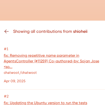
Showing all contributions from
shioheii
#1
fix: Removing repetitive name parameter in
AgentsController (#11259) Co-authored-by: Sojan Jose
<so...
chatwoot/chatwoot
Apr 09, 2025
#2
fix: Updating the Ubuntu version to run the tests