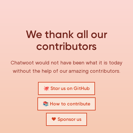
We thank all our
contributors
Chatwoot would not have been what it is today
without the help of our amazing contributors.
🐙 Star us on GitHub
📚 How to contribute
❤️ Sponsor us