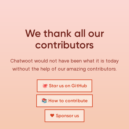
We thank all our
contributors
Chatwoot would not have been what it is today
without the help of our amazing contributors.
🐙 Star us on GitHub
📚 How to contribute
❤️ Sponsor us