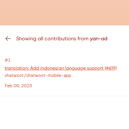
Showing all contributions from
yan-ad
#1
translation: Add indonesian language support (#619)
chatwoot/chatwoot-mobile-app
Feb 06, 2023