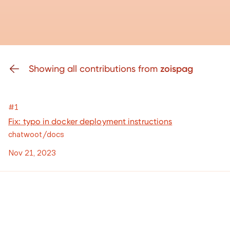
Showing all contributions from
zoispag
#1
Fix: typo in docker deployment instructions
chatwoot/docs
Nov 21, 2023