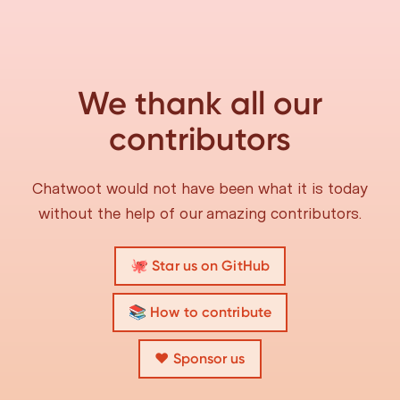
We thank all our
contributors
Chatwoot would not have been what it is today
without the help of our amazing contributors.
🐙 Star us on GitHub
📚 How to contribute
❤️ Sponsor us